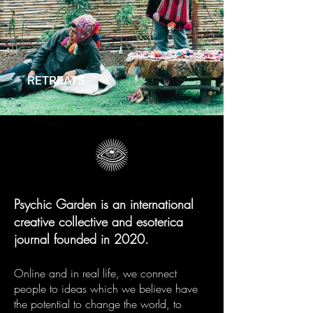
RETREATS
Psychic Garden is an international
creative collective and esoterica
journal founded in 2020.
Online and in real life, we connect
people to ideas which we believe have
the potential to change the world, to