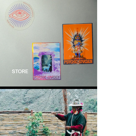
STORE