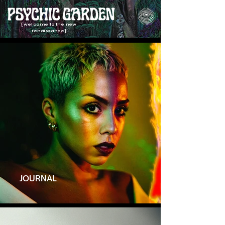
[welcome to the new
renaissance]
JOURNAL