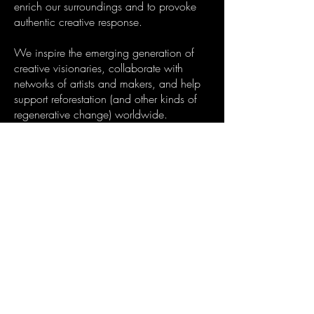
enrich our surroundings and to provoke
authentic creative response.
We inspire the emerging generation of
creative visionaries, collaborate with
networks of artists and makers, and help
support reforestation (and other kinds of
regenerative change) worldwide.
We share a vision of a reality in which
creativity is celebrated; a place where art,
science, music, spirituality and nature
exist in harmony.
Welcome to the new renaissance.
Follow our instagram:
psychic_garden