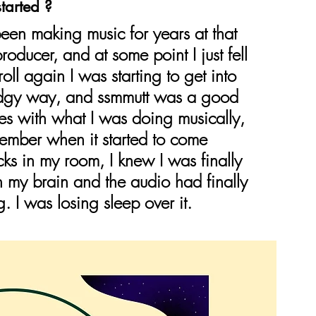
tarted ?
en making music for years at that 
roducer, and at some point I just fell 
oll again I was starting to get into 
 edgy way, and ssmmutt was a good 
s with what I was doing musically, 
remember when it started to come 
cks in my room, I knew I was finally 
 my brain and the audio had finally 
g. I was losing sleep over it.