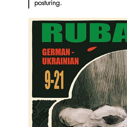
posturing. 