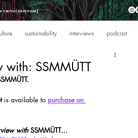
w renaissance]
ulture
sustainability
interviews
podcast
ew with: SSMMÜTT
 SSMMÜTT.
t 
is available to 
purchase on 
rview with 
SSMMÜTT
...