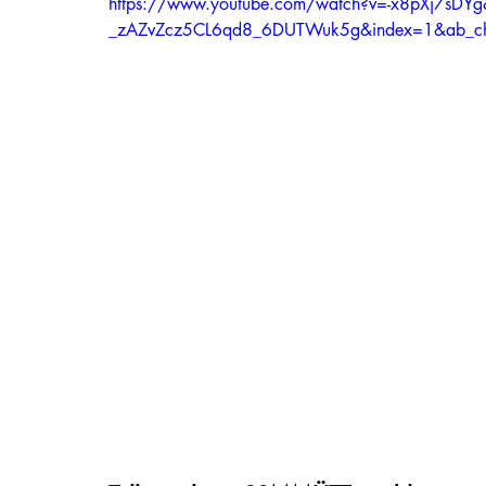
https://www.youtube.com/watch?v=-x8pXj7sDYg
_zAZvZcz5CL6qd8_6DUTWuk5g&index=1&ab_c