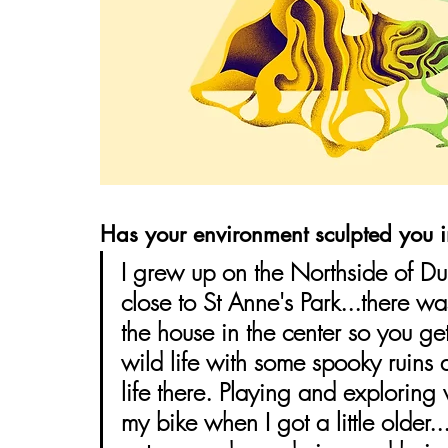
Has your environment sculpted you 
I grew up on the Northside of Du
close to St Anne's Park...there wa
the house in the center so you get
wild life with some spooky ruins
life there. Playing and exploring
my bike when I got a little older.