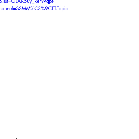
&list=OLAK5uy_kerWqpf-
hannel=SSMM%C3%9CTT-Topic