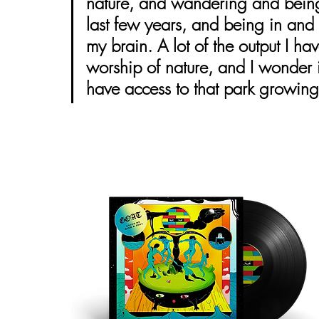
nature, and wandering and being 
last few years, and being in and a
my brain. A lot of the output I h
worship of nature, and I wonder if
have access to that park growing