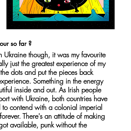
our so far ?
 Ukraine though, it was my favourite 
ally just the greatest experience of my 
all the dots and put the pieces back 
 experience. Something in the energy 
iful inside and out. As Irish people 
port with Ukraine, both countries have 
 to contend with a colonial imperial 
forever. There's an attitude of making 
ot available, punk without the 