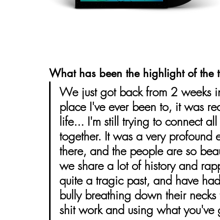
What has been the highlight of the t
We just got back from 2 weeks in
place I've ever been to, it was re
life... I'm still trying to connect 
together. It was a very profound
there, and the people are so beaut
we share a lot of history and rap
quite a tragic past, and have had
bully breathing down their necks 
shit work and using what you've g