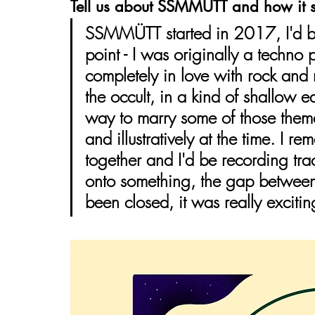
Tell us about SSMMÜTT and how it s
SSMMÜTT started in 2017, I'd be
point - I was originally a techno p
completely in love with rock and r
the occult, in a kind of shallow
way to marry some of those theme
and illustratively at the time. I 
together and I'd be recording tra
onto something, the gap between
been closed, it was really excitin