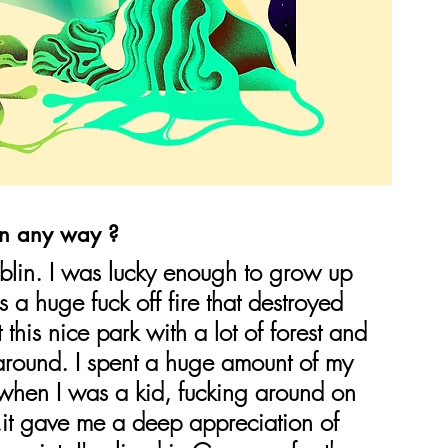
in any way ?
blin. I was lucky enough to grow up 
s a huge fuck off fire that destroyed 
 this nice park with a lot of forest and 
 around. I spent a huge amount of my 
 when I was a kid, fucking around on 
..it gave me a deep appreciation of 