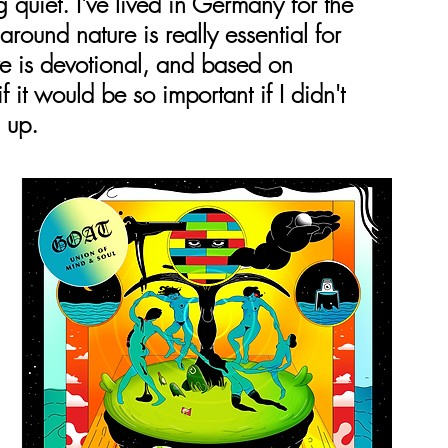
quiet. I've lived in Germany for the 
round nature is really essential for 
ave is devotional, and based on 
 it would be so important if I didn't 
 up.