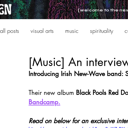
[welcome to the ne
all posts
visual arts
music
spirituality
c
[Music] An intervi
Introducing Irish New-Wave band:
Their new album
 Black Pools Red Do
Bandcamp.
Read on below for an exclusive inte