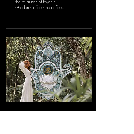
the re-launch of Psychic
Garden Coffee - the coffee
that plants trees, from the
magazine that empowers...
Nov 14, 2021
[Spirituality/Poetry] An
interview with: GARLAND