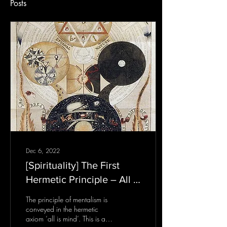
Posts
Dec 6, 2022
[Spirituality] The First
Hermetic Principle – All Is
Mind
The principle of mentalism is
conveyed in the hermetic
axiom ‘all is mind’. This is a