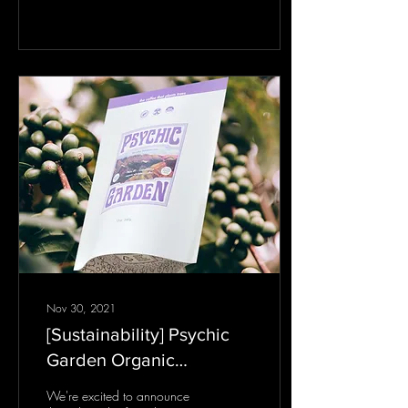
fundamental and mystical
law that every initiate of...
Nov 30, 2021
[Sustainability] Psychic
Garden Organic
Rainforest Coffee (Peru)
We're excited to announce