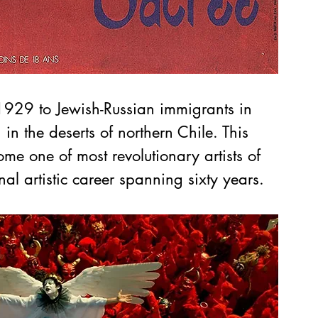
929 to Jewish-Russian immigrants in 
in the deserts of northern Chile. This 
me one of most revolutionary artists of 
al artistic career spanning sixty years.