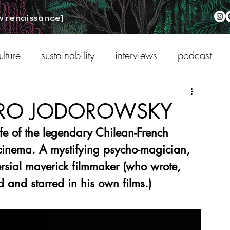
w renaissance]
ulture
sustainability
interviews
podcast
NDRO JODOROWSKY
fe of the legendary Chilean-French 
 cinema. A mystifying psycho-magician, 
ersial maverick filmmaker (who wrote, 
d and starred in his own films.)