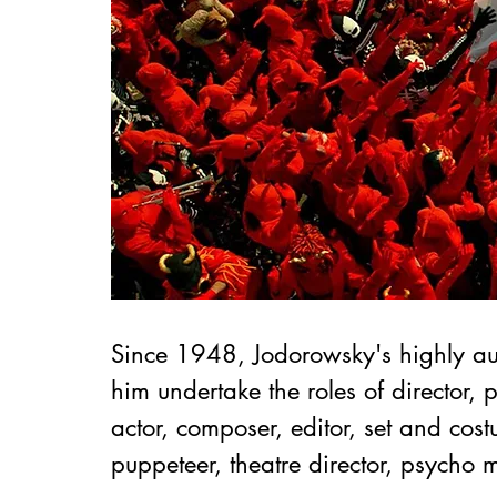
Since 1948, Jodorowsky's highly au
him undertake the roles of director, 
actor, composer, editor, set and cost
puppeteer, theatre director, psycho m