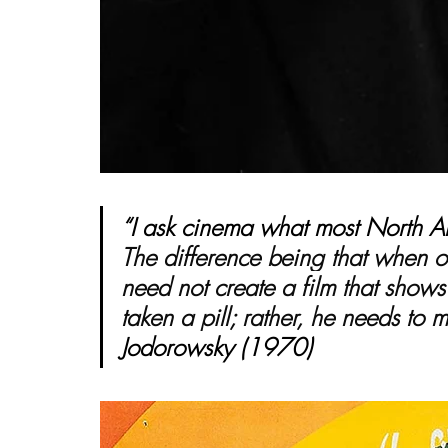
“I ask cinema what most North Am
The difference being that when on
need not create a film that shows
taken a pill; rather, he needs to m
Jodorowsky (1970)