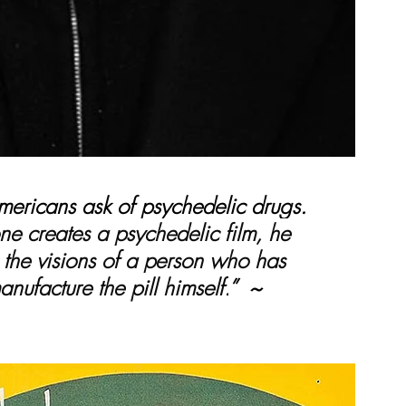
ericans ask of psychedelic drugs. 
e creates a psychedelic film, he 
 the visions of a person who has 
anufacture the pill himself.
”  ~ 