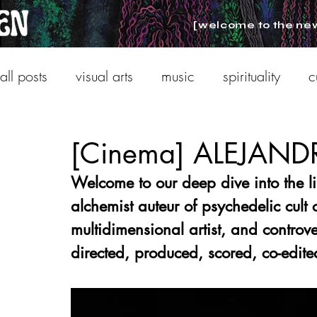
[welcome to the ne
all posts
visual arts
music
spirituality
c
[Cinema] ALEJA
Welcome to our deep dive into the li
alchemist auteur of psychedelic cult
multidimensional artist, and controv
directed, produced, scored, co-edite