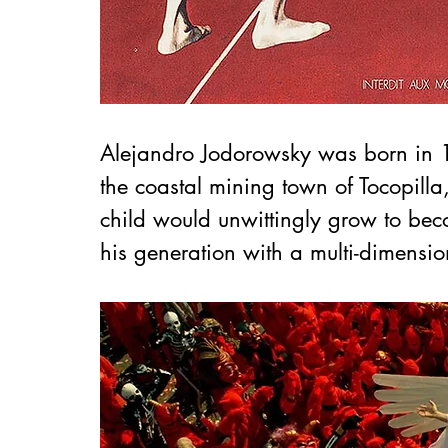
Alejandro Jodorowsky was born in 1
the coastal mining town of Tocopilla, 
child would unwittingly grow to beco
his generation 
with a multi-dimension