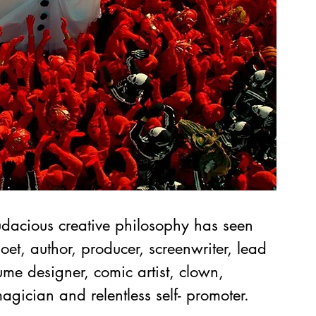
dacious creative philosophy has seen 
poet, author, producer, screenwriter, lead 
ume designer, comic artist, clown, 
agician and relentless self- promoter. 