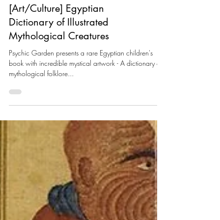
[Art/Culture] Egyptian
Dictionary of Illustrated
Mythological Creatures
Psychic Garden presents a rare Egyptian children's
book with incredible mystical artwork - A dictionary of
mythological folklore...