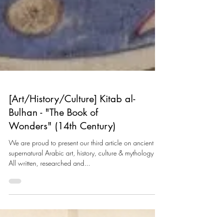
[Art/History/Culture] Kitab al-
Bulhan - "The Book of
Wonders" (14th Century)
We are proud to present our third article on ancient
supernatural Arabic art, history, culture & mythology -
All written, researched and...