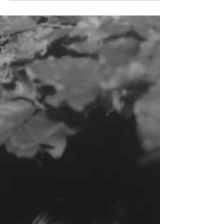
Qalam: An Unknown Genius
(14th Century)
An introduction to one of the most mysterious and
controversial Muslim artists of all time. The nomadic
Persian silk painter. This...