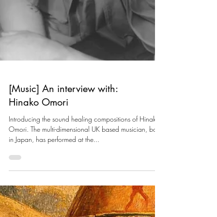
[Music] An interview with: