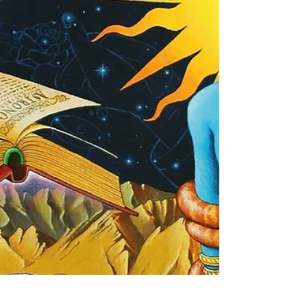
source material. Written by Evangeline Del Cisne
(@sacredways.spiritmedicine) I...