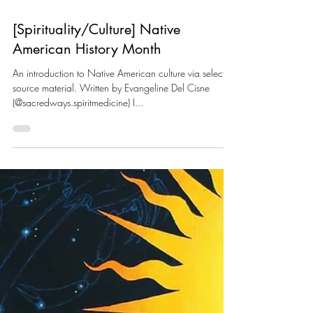
[Spirituality/Culture] Native
American History Month
An introduction to Native American culture via selected