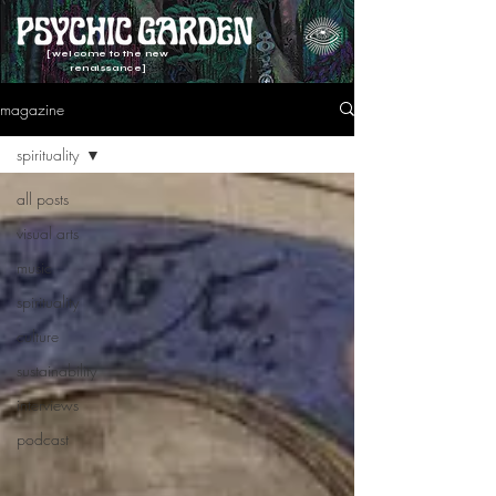
[welcome to the new
renaissance]
magazine
spirituality
all posts
visual arts
music
spirituality
culture
sustainability
interviews
podcast