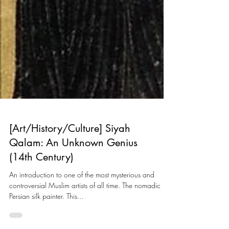
[Art/History/Culture] Siyah