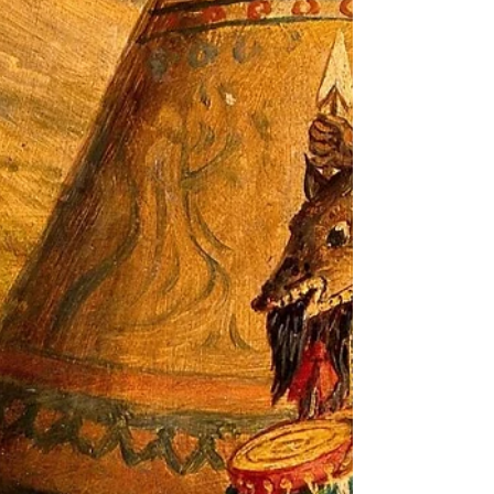
Hinako Omori
Introducing the sound healing compositions of Hinako
Omori. The multi-dimensional UK based musician, born
in Japan, has performed at the...