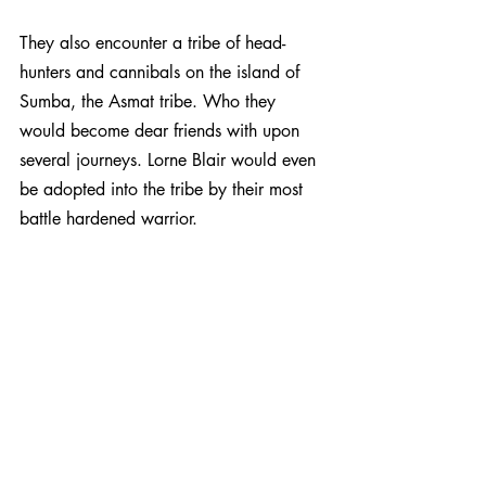
They also encounter a tribe of head-
hunters and cannibals on the island of 
Sumba, the Asmat tribe. Who they 
would become dear friends with upon 
several journeys. Lorne Blair would even 
be adopted into the tribe by their most 
battle hardened warrior.