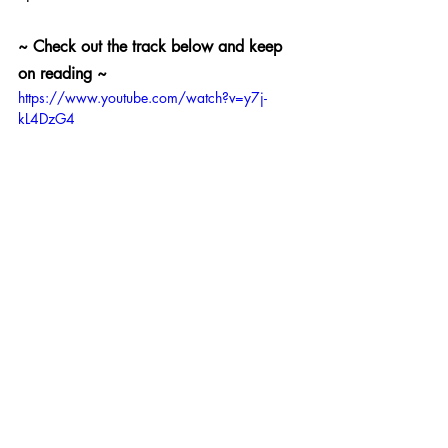
~ Check out the track below and keep 
on reading ~ 
https://www.youtube.com/watch?v=y7j-
kL4DzG4