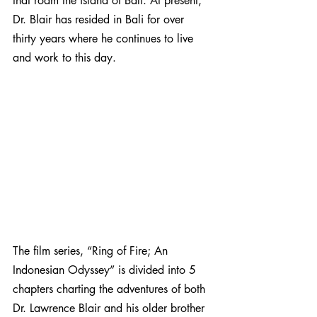
that roam the island of Bali. At present, 
Dr. Blair has resided in Bali for over 
thirty years where he continues to live 
and work to this day.
The film series, “Ring of Fire; An 
Indonesian Odyssey” is divided into 5 
chapters charting the adventures of both 
Dr. Lawrence Blair and his older brother 