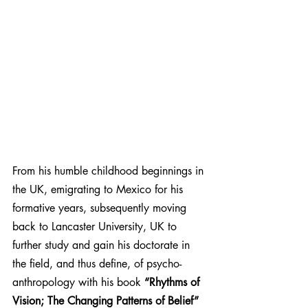
From his humble childhood beginnings in 
the UK, emigrating to Mexico for his 
formative years, subsequently moving 
back to Lancaster University, UK to 
further study and gain his doctorate in 
the field, and thus define, of psycho-
anthropology with his book 
“Rhythms of 
Vision; The Changing Patterns of Belief”