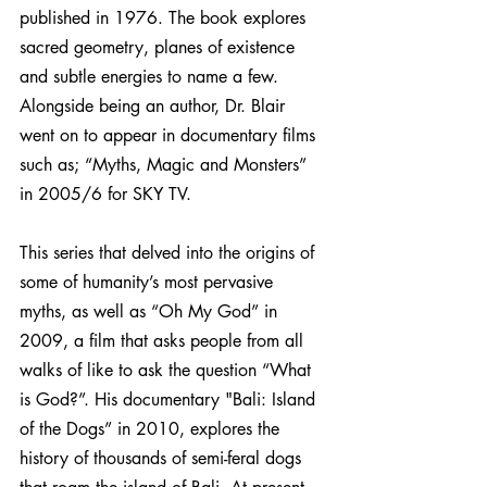
published in 1976. The book explores 
sacred geometry, planes of existence 
and subtle energies to name a few. 
Alongside being an author, Dr. Blair 
went on to appear in documentary films 
such as; “Myths, Magic and Monsters” 
in 2005/6 for SKY TV.
This series that delved into the origins of 
some of humanity’s most pervasive 
myths, as well as “Oh My God” in 
2009, a film that asks people from all 
walks of like to ask the question “What 
is God?”. His documentary "Bali: Island 
of the Dogs” in 2010, explores the 
history of thousands of semi-feral dogs 