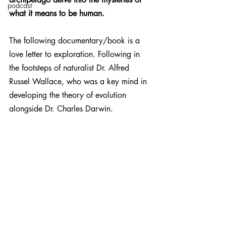
podcast
what it means to be human.
The following documentary/book is a 
love letter to exploration. Following in 
the footsteps of naturalist Dr. Alfred 
Russel Wallace, who was a key mind in 
developing the theory of evolution 
alongside Dr. Charles Darwin. 