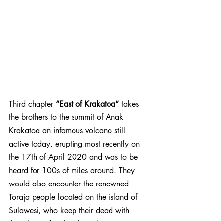
Third chapter 
“East of Krakatoa”
 takes 
the brothers to the summit of Anak 
Krakatoa an infamous volcano still 
active today, erupting most recently on 
the 17th of April 2020 and was to be 
heard for 100s of miles around. They 
would also encounter the renowned 
Toraja people located on the island of 
Sulawesi, who keep their dead with 