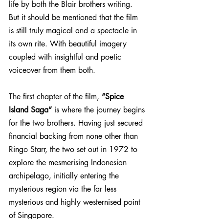
life by both the Blair brothers writing. 
But it should be mentioned that the film 
is still truly magical and a spectacle in 
its own rite. With beautiful imagery 
coupled with insightful and poetic 
voiceover from them both. 
The first chapter of the film, 
“Spice 
Island Saga”
 is where the journey begins 
for the two brothers. Having just secured 
financial backing from none other than 
Ringo Starr, the two set out in 1972 to 
explore the mesmerising Indonesian 
archipelago, initially entering the 
mysterious region via the far less 
mysterious and highly westernised point 
of Singapore. 