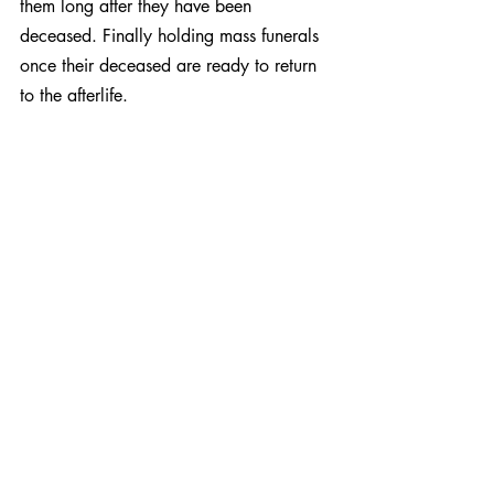
them long after they have been 
deceased. Finally holding mass funerals 
once their deceased are ready to return 
to the afterlife.