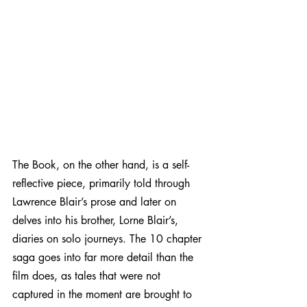
The Book, on the other hand, is a self-
reflective piece, primarily told through 
Lawrence Blair’s prose and later on 
delves into his brother, Lorne Blair’s, 
diaries on solo journeys. The 10 chapter 
saga goes into far more detail than the 
film does, as tales that were not 
captured in the moment are brought to 