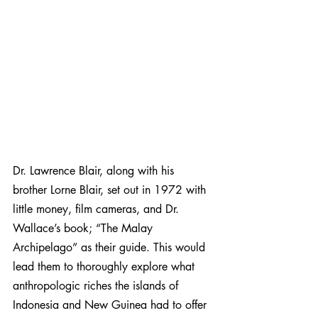
Dr. Lawrence Blair, along with his 
brother Lorne Blair, set out in 1972 with 
little money, film cameras, and Dr. 
Wallace’s book; “The Malay 
Archipelago” as their guide. This would 
lead them to thoroughly explore what 
anthropologic riches the islands of 
Indonesia and New Guinea had to offer 