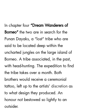
In chapter four 
“Dream Wanderers of 
Borneo”
 the two are in search for the 
Punan Dayaks, a “lost” tribe who are 
said to be located deep within the 
uncharted jungles on the large island of 
Borneo. A tribe associated, in the past, 
with head-hunting. The expedition to find 
the tribe takes over a month. Both 
brothers would receive a ceremonial 
tattoo, left up to the artists' 
discretion
 as 
to what design they produced. An 
honour not bestowed so lightly to an 
outsider.