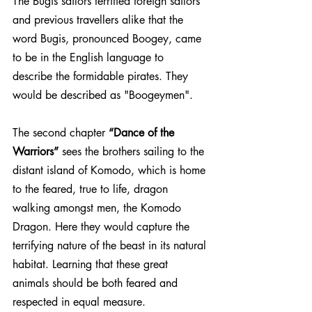
The Bugis sailors terrified foreign sailors 
and previous travellers alike that the 
word Bugis, pronounced Boogey, came 
to be in the English language to 
describe the formidable pirates. They 
would be described as "Boogeymen".
The second chapter 
“Dance of the 
Warriors”
 sees the brothers sailing to the 
distant island of Komodo, which is home 
to the feared, true to life, dragon 
walking amongst men, the Komodo 
Dragon. Here they would capture the 
terrifying nature of the beast in its natural 
habitat. Learning that these great 
animals should be both feared and 
respected in equal measure. 