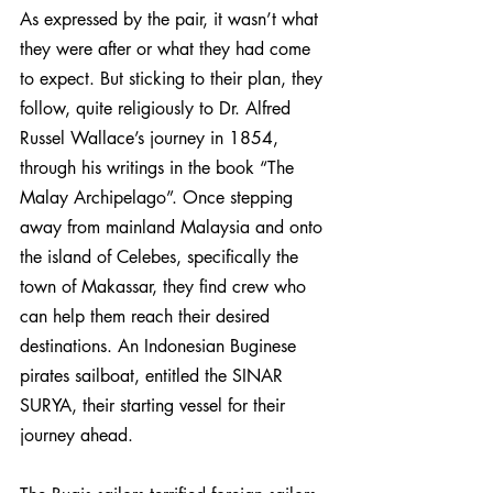
As expressed by the pair, it wasn’t what 
they were after or what they had come 
to expect. But sticking to their plan, they 
follow, quite religiously to Dr. Alfred 
Russel Wallace’s journey in 1854, 
through his writings in the book “The 
Malay Archipelago”. Once stepping 
away from mainland Malaysia and onto 
the island of Celebes, specifically the 
town of Makassar, they find crew who 
can help them reach their desired 
destinations. An Indonesian Buginese 
pirates sailboat, entitled the SINAR 
SURYA, their starting vessel for their 
journey ahead.