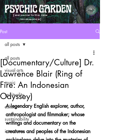
[welcome to the new
renaissance]
Post
all posts
all posts
[Documentary/Culture] Dr.
visual arts
Lawrence Blair (Ring of
music
Fire: An Indonesian
Odyssey)
spirituality
A legendary English explorer, author, 
culture
anthropologist and filmmaker; whose 
sustainability
writings and documentary on the 
interviews
creatures and peoples of the Indonesian 
archipelago delve into the mysteries of 