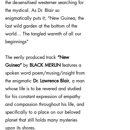
the de-sensitised westerner searching for 
the mystical. 
As Dr. Blair so 
enigmatically puts it; “New Guinea; the 
last wild garden at the bottom of the 
world… The tangled warmth of all our 
beginnings”
The eerily produced track 
“New 
Guinea”
 by 
BLACK MERLIN
 features a 
spoken word poem/musing/insight from 
the enigmatic 
Dr. Lawrence Blair
, a man 
whose life is to be revered and studied 
for his constant expression of empathy 
and compassion throughout his life, and 
specifically to a place on our beloved 
planet that still holds many mysteries 
upon its shores.