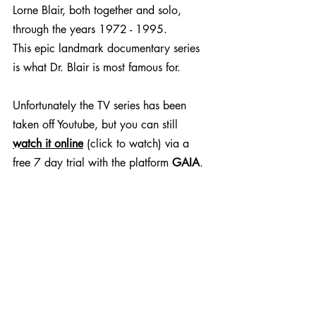
Lorne Blair, both together and solo, 
through the years 1972 - 1995.
This epic landmark documentary series 
is what Dr. Blair is most famous for. 
Unfortunately the TV series has been 
taken off Youtube, but you can still 
watch it online
 (click to watch) via a 
free 7 day trial with the platform 
GAIA
.