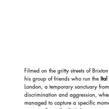
Filmed on the gritty streets of Brixto
his group of friends who run the 
Ita
London, a temporary sanctuary from 
discrimination and aggression, where
managed to capture a specific moment