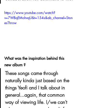
https://www.youtube.com/watch?
v=7WBqEMohvqU&t=154s&ab_channel=Ston
esThrow
What was the inspiration behind this 
new album ? 
These songs came through 
naturally kinda just based on the 
things Yeofi and I talk about in 
general...again, that common 
way of viewing life. I/we can't 