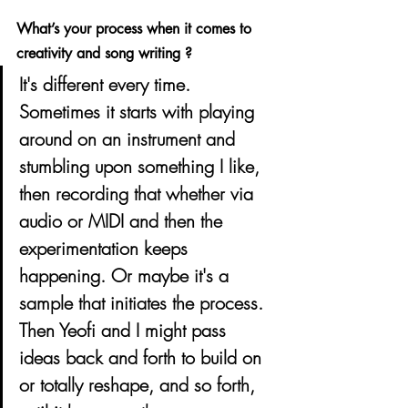
What’s your process when it comes to 
creativity and song writing ? 
It's different every time. 
Sometimes it starts with playing 
around on an instrument and 
stumbling upon something I like, 
then recording that whether via 
audio or MIDI and then the 
experimentation keeps 
happening. Or maybe it's a 
sample that initiates the process. 
Then Yeofi and I might pass 
ideas back and forth to build on 
or totally reshape, and so forth, 