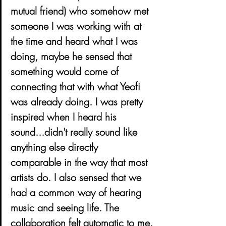
mutual friend) who somehow met 
someone I was working with at 
the time and heard what I was 
doing, maybe he sensed that 
something would come of 
connecting that with what Yeofi 
was already doing. I was pretty 
inspired when I heard his 
sound...didn't really sound like 
anything else directly 
comparable in the way that most 
artists do. I also sensed that we 
had a common way of hearing 
music and seeing life. The 
collaboration felt automatic to me.