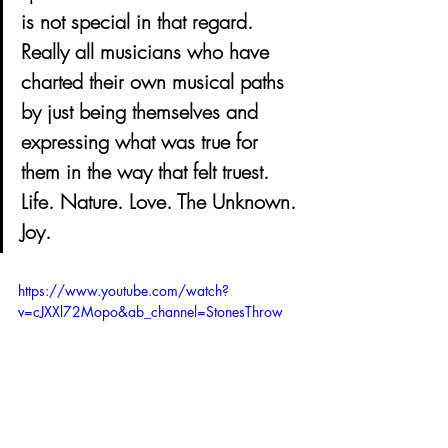
is not special in that regard. 
Really all musicians who have 
charted their own musical paths 
by just being themselves and 
expressing what was true for 
them in the way that felt truest. 
Life. Nature. Love. The Unknown. 
Joy.
https://www.youtube.com/watch?
v=cJXXl72Mopo&ab_channel=StonesThrow