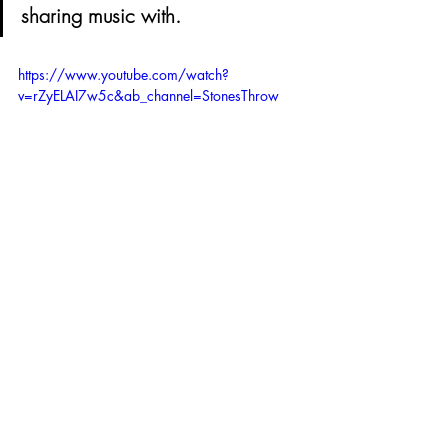
sharing music with.
https://www.youtube.com/watch?
v=rZyELAI7w5c&ab_channel=StonesThrow
What are your most and least favourite 
things about LA ?
My 3 favorite things about LA 
would be the weather, my 
community of friends and family 
there, and its variety of cultures. 
My 3 least favorite things about 