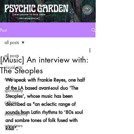
[welcome to the new
renaissance]
Post
all posts
all posts
[Music] An interview with:
visual arts
The Steoples
music
We speak with Frankie Reyes, one half 
of the LA based avant-soul duo 'The 
spirituality
Steoples', whose music has been 
culture
described as "an eclectic range of 
sounds from Latin rhythms to ‘80s soul 
sustainability
and sombre tones of folk fused with 
interviews
R&B". 