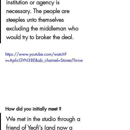
institution or agency is 
necessary. The people are 
steeples unto themselves 
excluding the middleman who 
would try to broker the deal.
https://www.youtube.com/watch?
v=AplicGYN38E&ab_channel=StonesThrow
How did you initially meet ? 
We met in the studio through a 
friend of Yeofi's (and now a 