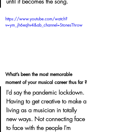
until it becomes the song.
https://www.youtube.com/watch?
v=ym_jh6eqhv4&ab_channel=StonesThrow
What’s been the most memorable 
moment of your musical career thus far ? 
I'd say the pandemic lockdown. 
Having to get creative to make a 
living as a musician in totally 
new ways. Not connecting face 
to face with the people I'm 