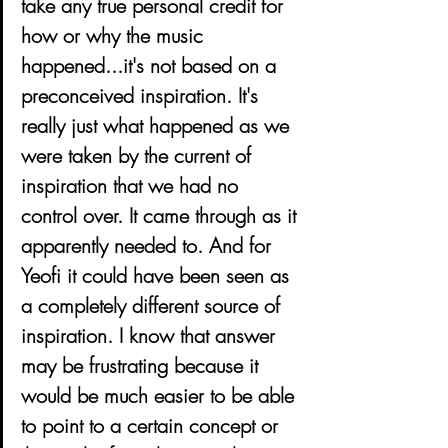
take any true personal credit for 
how or why the music 
happened...it's not based on a 
preconceived inspiration. It's 
really just what happened as we 
were taken by the current of 
inspiration that we had no 
control over. It came through as it 
apparently needed to. And for 
Yeofi it could have been seen as 
a completely different source of 
inspiration. I know that answer 
may be frustrating because it 
would be much easier to be able 
to point to a certain concept or 