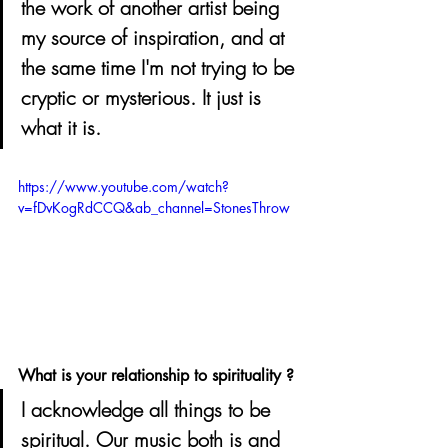
the work of another artist being 
my source of inspiration, and at 
the same time I'm not trying to be 
cryptic or mysterious. It just is 
what it is.
https://www.youtube.com/watch?
v=fDvKogRdCCQ&ab_channel=StonesThrow
What is your relationship to spirituality ? 
I acknowledge all things to be 
spiritual. Our music both is and 