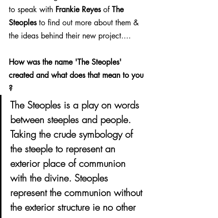
to speak with 
Frankie Reyes
 of 
The 
Steoples
 to find out more about them & 
the ideas behind their new project....
How was the name 'The Steoples' 
created and what does that mean to you 
?
The Steoples is a play on words 
between steeples and people. 
Taking the crude symbology of 
the steeple to represent an 
exterior place of communion 
with the divine. Steoples 
represent the communion without 
the exterior structure ie no other 