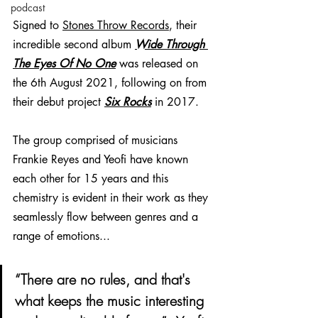
podcast
Signed to 
Stones Throw Records
, their 
incredible second album 
Wide Through 
The Eyes Of No One
was released on 
the 6th August 2021, following on from 
their debut project 
Six Rocks
in 2017. 
The group comprised of musicians 
Frankie Reyes and Yeofi have known 
each other for 15 years and this 
chemistry is evident in their work as they 
seamlessly flow between genres and a 
range of emotions...
“There are no rules, and that's 
what keeps the music interesting 