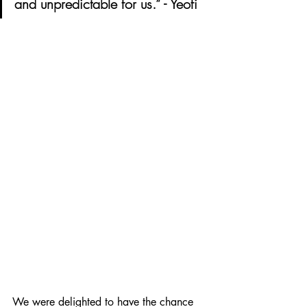
and unpredictable for us.” - Yeofi 
We were delighted to have the chance 