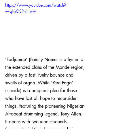
https://www.youtube.com/watch?
v=qlmOSPnlmww
‘Fadjamou’ (Family Name) is a hymn to 
the extended clans of the Mande region, 
driven by a fast, funky bounce and 
swells of organ. While ‘Yere Faga’ 
(suicide) is a poignant plea for those 
who have lost all hope to reconsider 
things, featuring the pioneering Nigerian 
Afrobeat drumming legend, Tony Allen. 
It opens with two iconic sounds, 