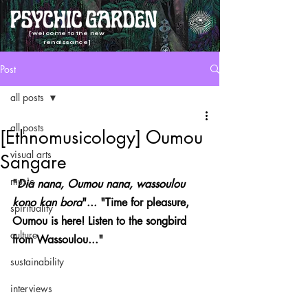
[welcome to the new
renaissance]
Post
all posts
all posts
[Ethnomusicology] Oumou
visual arts
Sangare
music
"
Dia nana, Oumou nana, wassoulou 
kono kan bora
"... "Time for pleasure, 
spirituality
Oumou is here! Listen to the songbird 
culture
from Wassoulou..."
sustainability
interviews