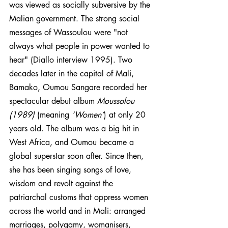
was viewed as socially subversive by the 
Malian government. The strong social 
messages of Wassoulou were "not 
always what people in power wanted to 
hear" (Diallo interview 1995). Two 
decades later in the capital of Mali, 
Bamako, Oumou Sangare recorded her 
spectacular debut album 
Moussolou 
(1989)
 (meaning 
‘Women’
) at only 20 
years old. The album was a big hit in 
West Africa, and Oumou became a 
global superstar soon after. Since then, 
she has been singing songs of love, 
wisdom and revolt against the 
patriarchal customs that oppress women 
across the world and in Mali: arranged 
marriages, polygamy, womanisers, 