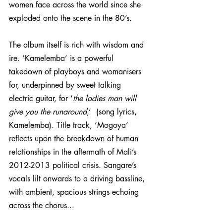
women face across the world since she 
exploded onto the scene in the 80’s.
The album itself is rich with wisdom and 
ire. ‘Kamelemba’ is a powerful 
takedown of playboys and womanisers 
for, underpinned by sweet talking 
electric guitar, for ‘
the ladies man will 
give you the runaround
,’  (song lyrics, 
Kamelemba). Title track, ‘Mogoya’ 
reflects upon the breakdown of human 
relationships in the aftermath of Mali’s 
2012-2013 political crisis. Sangare’s 
vocals lilt onwards to a driving bassline, 
with ambient, spacious strings echoing 
across the chorus...