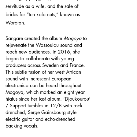
servitude as a wife, and the sale of 
brides for “ten kola nuts,” known as 
Worotan. 
Sangare created the album 
Mogoya
 to 
rejuvenate the Wassoulou sound and 
reach new audiences. In 2016, she 
began to collaborate with young 
producers across Sweden and France. 
This subtle fusion of her west African 
sound with increscent European 
electronica can be heard throughout 
Mogoya, which marked an eight year 
hiatus since her last album. ‘Djoukourou’ 
/ Support tumbles in 12/8 with rock 
drenched, Serge Gainsbourg style 
electric guitar and echo-drenched 
backing vocals. 