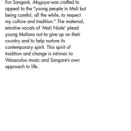
For Sangaré, 
Mogoya
 was crafted to 
appeal to the “young people in Mali but 
being careful, all the while, to respect 
my culture and tradition.” The maternal, 
emotive vocals of ‘Mali Niale’ plead 
young Malians not to give up on their 
country and to help nurture its 
contemporary spirit. This spirit of 
tradition and change is intrinsic to 
Wassoulou music and Sangare’s own 
approach to life. 