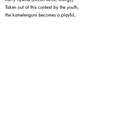
Taken out of this context by the youth, 
the kamelengoni becomes a playful, 
romantic and rebellious version of the 
hunter’s harp. Mogoya features the 
playful and loping kamelengoni on both 
Bena Bena and Kamelemba. 
Rooted in nostalgic tradition, 
transformative  and contemporary in 
nature, Mogoya carries the essence of 
Wassoulou music into the future with 
consistent fluidity. It’s an album 
omnipresent in symbolism, wise in its 
reflective presence. At once forward 
moving and pulling back. Raw vocal 
ecstasy fuses with subtle electronica and 