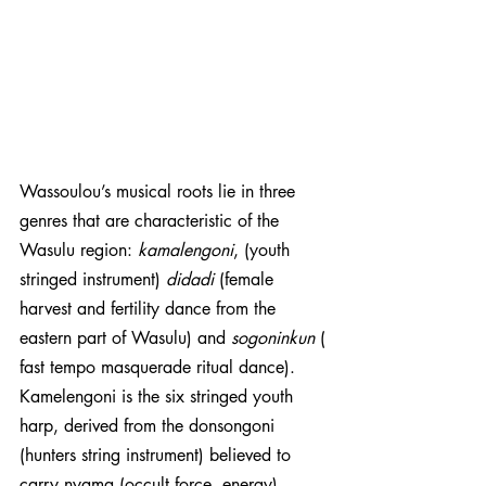
Wassoulou’s musical roots lie in three 
genres that are characteristic of the 
Wasulu region: 
kamalengoni
, (youth 
stringed instrument) 
didadi 
(female 
harvest and fertility dance from the 
eastern part of Wasulu) and 
sogoninkun
 (​​
fast tempo masquerade ritual dance). 
Kamelengoni is the six stringed youth 
harp, derived from the donsongoni 
(hunters string instrument) believed to 
carry nyama (occult force, energy). 