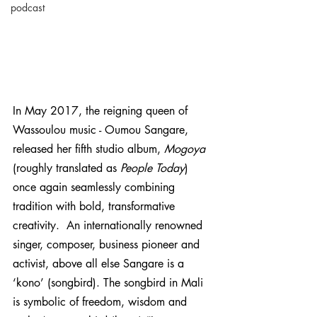
podcast
In May 2017, the reigning queen of 
Wassoulou music - Oumou Sangare, 
released her fifth studio album, 
Mogoya
(roughly translated as 
People Today
) 
once again seamlessly combining 
tradition with bold, transformative 
creativity.  An internationally renowned 
singer, composer, business pioneer and 
activist, above all else Sangare is a 
‘kono’ (songbird). The songbird in Mali 
is symbolic of freedom, wisdom and 