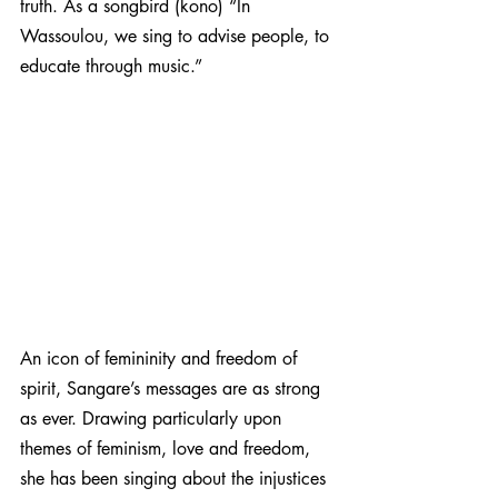
truth. As a songbird (kono) “In 
Wassoulou, we sing to advise people, to 
educate through music.”
An icon of femininity and freedom of 
spirit, Sangare’s messages are as strong 
as ever. Drawing particularly upon 
themes of feminism, love and freedom,  
she has been singing about the injustices 