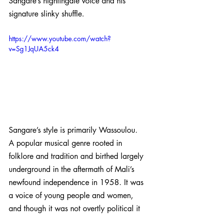
Sangare’s nightingale voice and his 
signature slinky shuffle. 
https://www.youtube.com/watch?
v=Sg1JqUA5ck4
Sangare’s style is primarily Wassoulou. 
A popular musical genre rooted in 
folklore and tradition and birthed largely 
underground in the aftermath of Mali’s 
newfound independence in 1958. It was 
a voice of young people and women, 
and though it was not overtly political it 