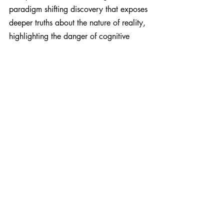
paradigm shifting discovery that exposes 
deeper truths about the nature of reality, 
highlighting the danger of cognitive 
dissonance in preventing growth beyond 
what we think we know.