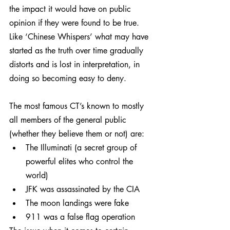
the impact it would have on public 
opinion if they were found to be true. 
Like ‘Chinese Whispers’ what may have 
started as the truth over time gradually 
distorts and is lost in interpretation, in 
doing so becoming easy to deny.
The most famous CT’s known to mostly 
all members of the general public 
(whether they believe them or not) are:
The Illuminati (a secret group of 
powerful elites who control the 
world)
JFK was assassinated by the CIA
The moon landings were fake
911 was a false flag operation