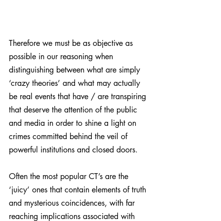
Therefore we must be as objective as 
possible in our reasoning when 
distinguishing between what are simply 
‘crazy theories’ and what may actually 
be real events that have / are transpiring 
that deserve the attention of the public 
and media in order to shine a light on 
crimes committed behind the veil of 
powerful institutions and closed doors.
Often the most popular CT’s are the 
‘juicy’ ones that contain elements of truth 
and mysterious coincidences, with far 
reaching implications associated with 