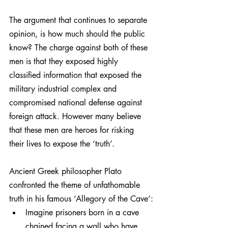
The argument that continues to separate 
opinion, is how much should the public 
know? The charge against both of these 
men is that they exposed highly 
classified information that exposed the 
military industrial complex and 
compromised national defense against 
foreign attack. However many believe 
that these men are heroes for risking 
their lives to expose the ‘truth’.
Ancient Greek philosopher Plato 
confronted the theme of unfathomable 
truth in his famous ‘Allegory of the Cave’:
Imagine prisoners born in a cave 
chained facing a wall who have 