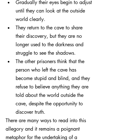
Gradually their eyes begin to adjust 
until they can look at the outside 
world clearly.
They return to the cave to share 
their discovery, but they are no 
longer used to the darkness and 
struggle to see the shadows.
The other prisoners think that the 
person who left the cave has 
become stupid and blind, and they 
refuse to believe anything they are 
told about the world outside the 
cave, despite the opportunity to 
discover truth.
There are many ways to read into this 
allegory and it remains a poignant 
metaphor for the undertaking of a 