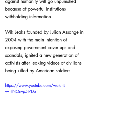
against humanity will go unpunished 
because of powerful institutions 
withholding information.
WikiLeaks founded by Julian Assange in 
2004 with the main intention of 
exposing government cover ups and 
scandals, ignited a new generation of 
activists after leaking videos of civilians 
being killed by American soldiers.
https://www.youtube.com/watch?
v=HNOnvp5t7Do