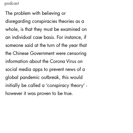
podcast
The problem with believing or 
disregarding conspiracies theories as a 
whole, is that they must be examined on 
an individual case basis. For instance, if 
someone said at the turn of the year that 
the Chinese Government were censoring 
information about the Corona Virus on 
social media apps to prevent news of a 
global pandemic outbreak, this would 
initially be called a ‘conspiracy theory’ - 
however it was proven to be true.