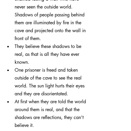
never seen the outside world. 
Shadows of people passing behind 
them are illuminated by fire in the 
cave and projected onto the wall in 
front of them.
They believe these shadows to be 
real, as that is all they have ever 
known.
One prisoner is freed and taken 
outside of the cave to see the real 
world. The sun light hurts their eyes 
and they are disorientated.
At first when they are told the world 
around them is real, and that the 
shadows are reflections, they can’t 
believe it.