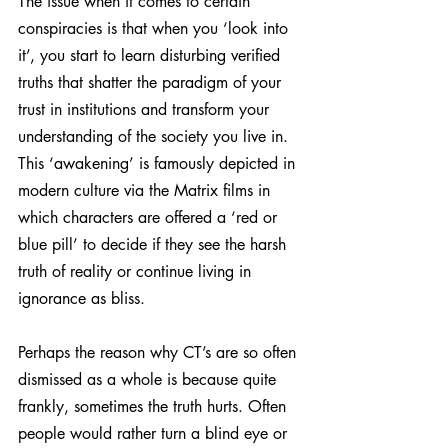
The issue when it comes to certain 
conspiracies is that when you ‘look into 
it’, you start to learn disturbing verified 
truths that shatter the paradigm of your 
trust in institutions and transform your 
understanding of the society you live in. 
This ‘awakening’ is famously depicted in 
modern culture via the Matrix films in 
which characters are offered a ‘red or 
blue pill’ to decide if they see the harsh 
truth of reality or continue living in 
ignorance as bliss.
Perhaps the reason why CT’s are so often 
dismissed as a whole is because quite 
frankly, sometimes the truth hurts. Often 
people would rather turn a blind eye or 