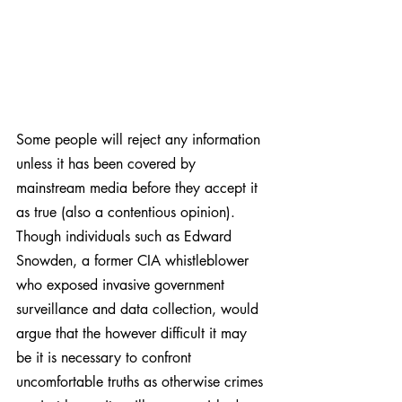
Some people will reject any information 
unless it has been covered by 
mainstream media before they accept it 
as true (also a contentious opinion). 
Though individuals such as Edward 
Snowden, a former CIA whistleblower 
who exposed invasive government 
surveillance and data collection, would 
argue that the however difficult it may 
be it is necessary to confront 
uncomfortable truths as otherwise crimes 