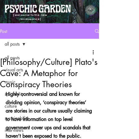
[welcome to the new
renaissance]
Post
all posts
all posts
[Philosophy/Culture] Plato's
visual arts
Cave: A Metaphor for
music
Conspiracy Theories
spirituality
Highly controversial and known for 
dividing opinion, ‘conspiracy theories’ 
culture
are stories in our culture usually claiming 
sustainability
to have information on top level 
government cover ups and scandals that 
interviews
haven’t been exposed to the public.