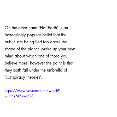
On the other hand ‘Flat Earth’ is an 
increasingly popular belief that the 
public are being lied too about the 
shape of the planet. Make up your own 
mind about which one of those you 
believe more, however the point is that 
they both fall under the umbrella of 
‘conspiracy theories’. 
https://www.youtube.com/watch?
v=m4kM5zwxThE