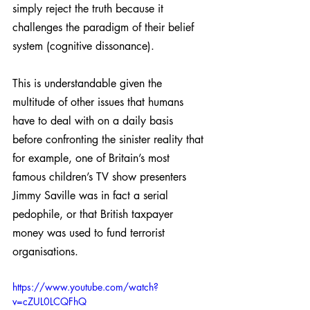
simply reject the truth because it 
challenges the paradigm of their belief 
system (cognitive dissonance). 
This is understandable given the 
multitude of other issues that humans 
have to deal with on a daily basis 
before confronting the sinister reality that 
for example, one of Britain’s most 
famous children’s TV show presenters 
Jimmy Saville was in fact a serial 
pedophile, or that British taxpayer 
money was used to fund terrorist 
organisations.
https://www.youtube.com/watch?
v=cZUL0LCQFhQ